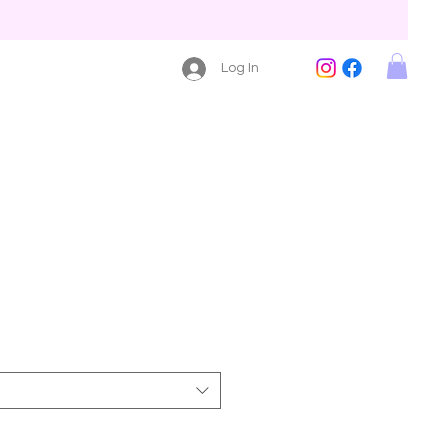
Log In