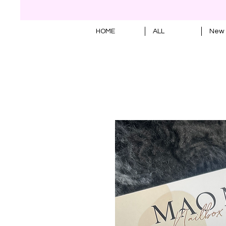
HOME
ALL
New 