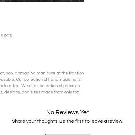
10 pcs)
fect, non-damaging manicure at the fraction
reusable. Our collection of handmade nails
dcrafted. We offer selection of press on
pes, designs, and sizes made from only top-
No Reviews Yet
Share your thoughts. Be the first to leave a review.