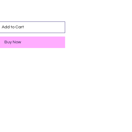
Add to Cart
Buy Now