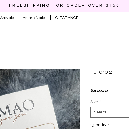
FREESHIPPING FOR ORDER OVER $150
Arrivals
Anime Nails
CLEARANCE
Totoro 2
Price
$40.00
Size
*
Select
Quantity
*