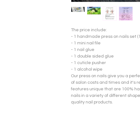
The price include:
- 1 handmade press on nails set (
- 1 mini nail file
- 1 nail glue
- 1 double sided glue
- 1 cuticle pusher
- 1 alcohol wipe
Our press on nails give you a per
of salon costs and times and it's 
features unique that are 100% han
nails in a variety of different sha
quality nail products.