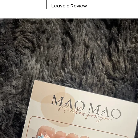
Leave a Review