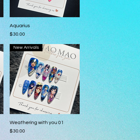
Quick View
Aquarius
Price
$30.00
New Arrivals
Quick View
Weathering with you 01
Price
$30.00