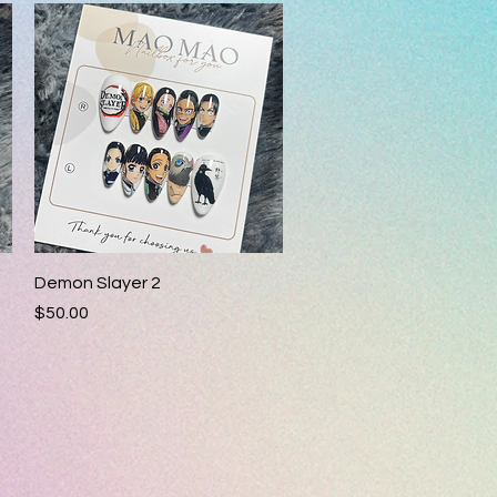
Quick View
Demon Slayer 2
Price
$50.00