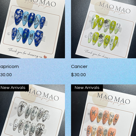
Quick View
Quick View
apricorn
Cancer
rice
Price
30.00
$30.00
New Arrivals
New Arrivals