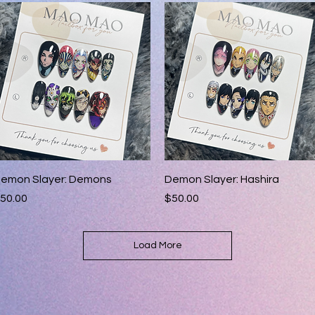
Quick View
Quick View
emon Slayer: Demons
Demon Slayer: Hashira
rice
Price
50.00
$50.00
Load More