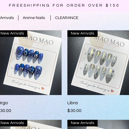
FREESHIPPING FOR ORDER OVER $150
Arrivals
Anime Nails
CLEARANCE
New Arrivals
New Arrivals
Quick View
Quick View
irgo
Libra
rice
Price
30.00
$30.00
New Arrivals
New Arrivals