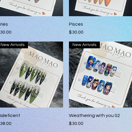
Quick View
Quick View
ries
Pisces
rice
Price
30.00
$30.00
New Arrivals
New Arrivals
Quick View
Quick View
aleficent
Weathering with you 02
rice
Price
38.00
$30.00