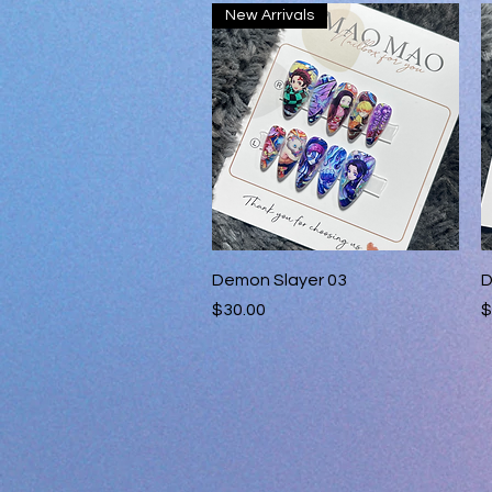
New Arrivals
Quick View
Demon Slayer 03
D
Price
P
$30.00
$