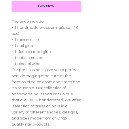
Buy Now
The price include:
- 1 handmade press on nails set (10
pcs)
- 1 mini nail file
- 1 nail glue
- 1 double sided glue
- 1 cuticle pusher
- 1 alcohol wipe
Our press on nails give you a perfect,
non-damaging manicure at the
fraction of salon costs and times and
it's reusable. Our collection of
handmade nails features unique
that are 100% handcrafted. We offer
selection of press on nails in a
variety of different shapes, designs,
and sizes made from only top-
quality nail products.