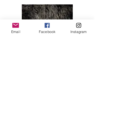
Email
Facebook
Instagram
Melody 04
Price
$28.00