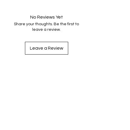
No Reviews Yet
Share your thoughts. Be the first to
leave a review.
Leave a Review