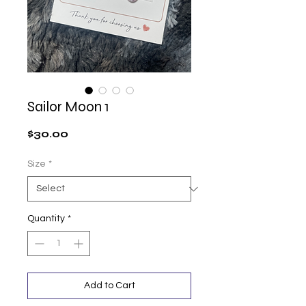
Sailor Moon 1
Price
$30.00
Size
*
Quantity
*
Add to Cart