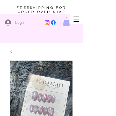
FREESHIPPING FOR
ORDER OVER $150
Log In