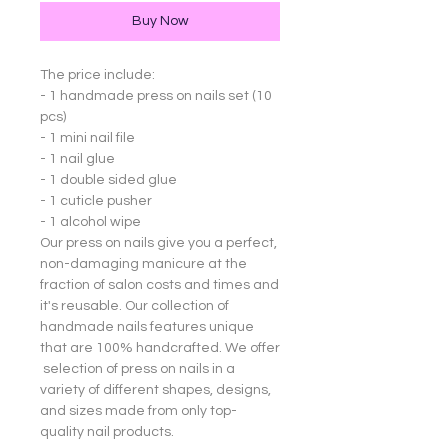
Buy Now
The price include:
- 1 handmade press on nails set (10
pcs)
- 1 mini nail file
- 1 nail glue
- 1 double sided glue
- 1 cuticle pusher
- 1 alcohol wipe
Our press on nails give you a perfect,
non-damaging manicure at the
fraction of salon costs and times and
it's reusable. Our collection of
handmade nails features unique
that are 100% handcrafted. We offer
selection of press on nails in a
variety of different shapes, designs,
and sizes made from only top-
quality nail products.