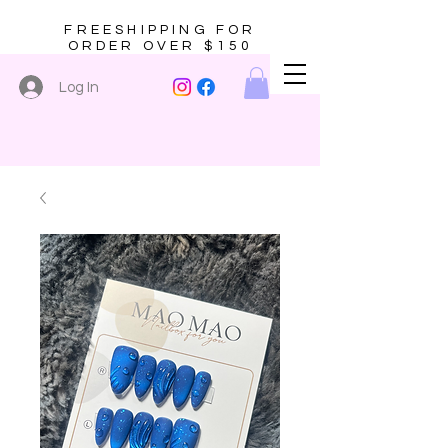
FREESHIPPING FOR
ORDER OVER $150
Log In