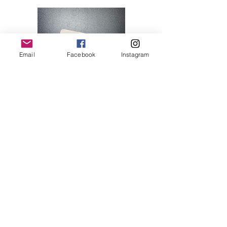
Email
Facebook
Instagram
Hello Kitty 07
Price
$28.00