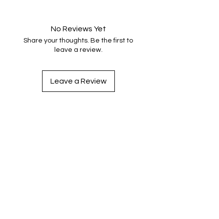
No Reviews Yet
Share your thoughts. Be the first to
leave a review.
Leave a Review