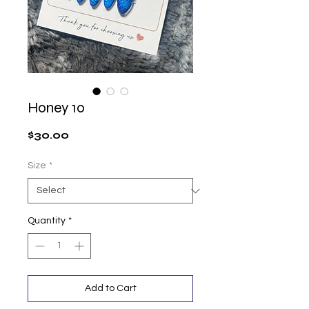
Honey 10
Price
$30.00
Size
*
Quantity
*
Add to Cart