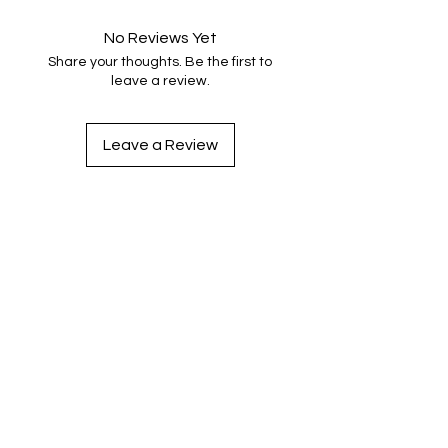
No Reviews Yet
Share your thoughts. Be the first to
leave a review.
Leave a Review