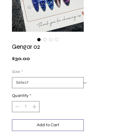
Gengar 02
Price
$30.00
Size
*
Quantity
*
Add to Cart