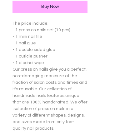
Buy Now
The price include:
- 1 press on nails set (10 pcs)
- 1 mini nail file
- 1 nail glue
- 1 double sided glue
- 1 cuticle pusher
- 1 alcohol wipe
Our press on nails give you a perfect,
non-damaging manicure at the
fraction of salon costs and times and
it's reusable. Our collection of
handmade nails features unique
that are 100% handcrafted. We offer
selection of press on nails in a
variety of different shapes, designs,
and sizes made from only top-
quality nail products.