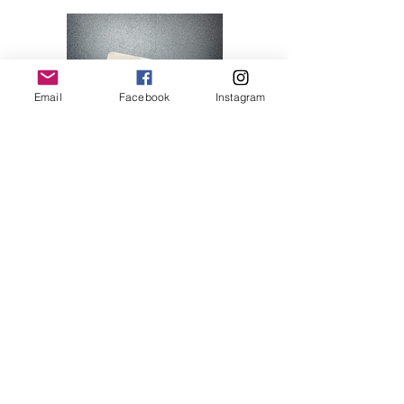
Email
Facebook
Instagram
Hello Kitty 07
Price
$28.00