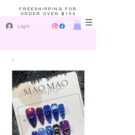
FREESHIPPING FOR
ORDER OVER $150
Log In