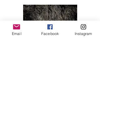
Email
Facebook
Instagram
Melody 04
Price
$28.00