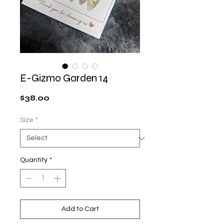
E-Gizmo Garden 14
Price
$38.00
Size
*
Quantity
*
Add to Cart