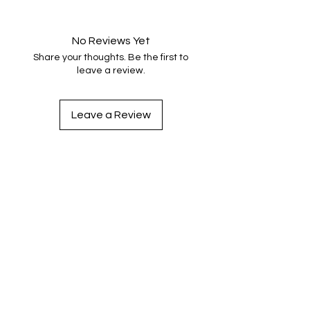
No Reviews Yet
Share your thoughts. Be the first to
leave a review.
Leave a Review