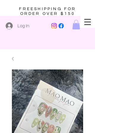
FREESHIPPING FOR
ORDER OVER $150
Log In