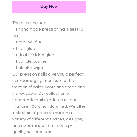
Buy Now
The price include:
- 1 handmade press on nails set (10
pcs)
- 1 mini nail file
- 1 nail glue
- 1 double sided glue
- 1 cuticle pusher
- 1 alcohol wipe
Our press on nails give you a perfect,
non-damaging manicure at the
fraction of salon costs and times and
it's reusable. Our collection of
handmade nails features unique
that are 100% handcrafted. We offer
selection of press on nails in a
variety of different shapes, designs,
and sizes made from only top-
quality nail products.