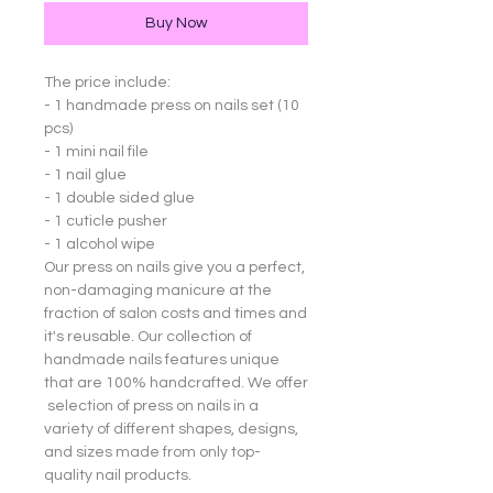
Buy Now
The price include:
- 1 handmade press on nails set (10
pcs)
- 1 mini nail file
- 1 nail glue
- 1 double sided glue
- 1 cuticle pusher
- 1 alcohol wipe
Our press on nails give you a perfect,
non-damaging manicure at the
fraction of salon costs and times and
it's reusable. Our collection of
handmade nails features unique
that are 100% handcrafted. We offer
selection of press on nails in a
variety of different shapes, designs,
and sizes made from only top-
quality nail products.