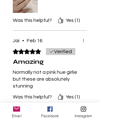
shop owner if you see this
comment you are an amazing
nail tech!! Keep it up! Five
Was this helpful?
Yes (1)
star!
🌟🌟🌟🌟🌟
Jai
•
Feb 16
Rated 5 out of 5 stars.
Verified
Amazing
Normally not a pink hue girlie
but these are absolutely
stunning
Was this helpful?
Yes (1)
Email
Facebook
Instagram