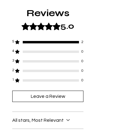
Reviews
5.0
Rated 5 out of 5 stars.
5
2
4
0
3
0
2
0
1
0
Leave a Review
All stars, Most Relevant