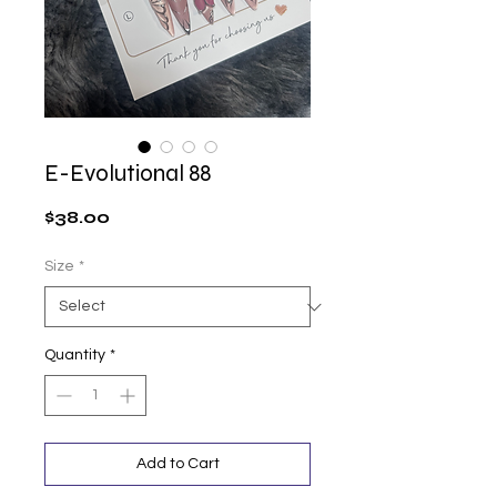
E-Evolutional 88
Price
$38.00
Size
*
Quantity
*
Add to Cart