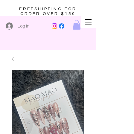
FREESHIPPING FOR
ORDER OVER $150
Log In