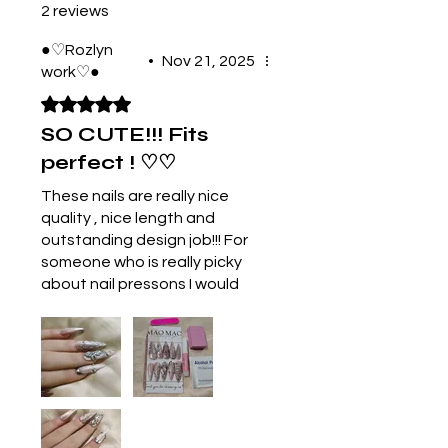
2 reviews
●♡Rozlyn
•
Nov 21, 2025
work♡●
Rated 5 out of 5 stars.
SO CUTE!!! Fits
perfect ! ♡♡
These nails are really nice
quality , nice length and
outstanding design job!!! For
someone who is really picky
about nail pressons I would
buy these again and again!
The packaging was so cute
and the strength of them
blew me away! The photos
are a bit blurry because my
camera is broken but in
person they are flawless! And