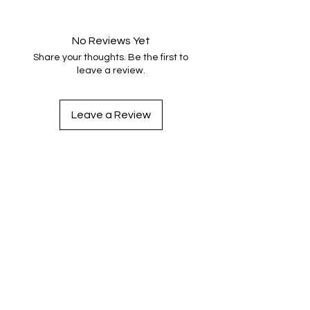
No Reviews Yet
Share your thoughts. Be the first to
leave a review.
Leave a Review