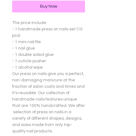
Buy Now
The price include:
- 1 handmade press on nails set (10
pcs)
- 1 mini nail file
- 1 nail glue
- 1 double sided glue
- 1 cuticle pusher
- 1 alcohol wipe
Our press on nails give you a perfect,
non-damaging manicure at the
fraction of salon costs and times and
it's reusable. Our collection of
handmade nails features unique
that are 100% handcrafted. We offer
selection of press on nails in a
variety of different shapes, designs,
and sizes made from only top-
quality nail products.