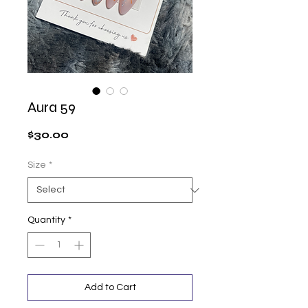
Aura 59
Price
$30.00
Size
*
Quantity
*
Add to Cart