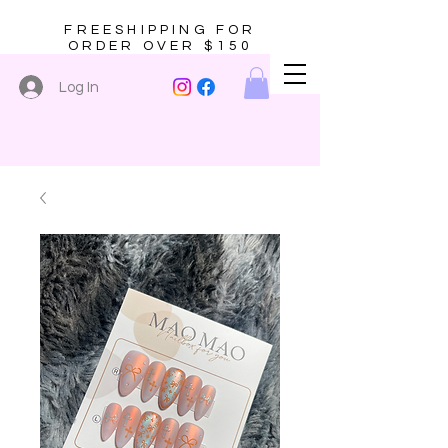
FREESHIPPING FOR
ORDER OVER $150
Log In