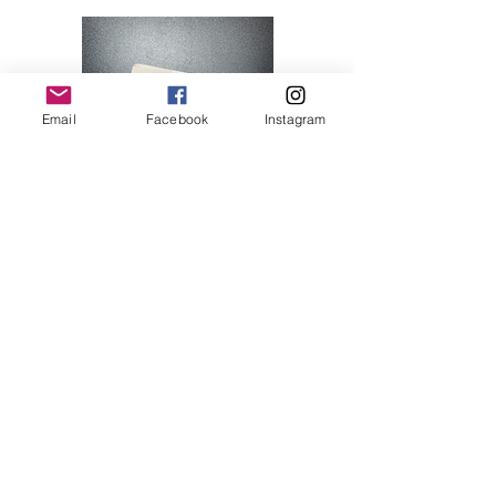
Email
Facebook
Instagram
Hello Kitty 07
Price
$28.00