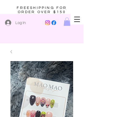
FREESHIPPING FOR
ORDER OVER $150
Log In