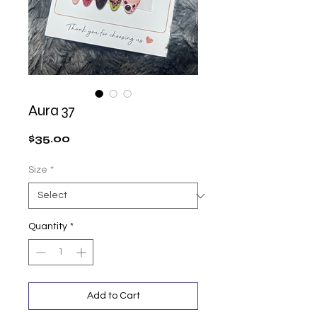
Aura 37
Price
$35.00
Size
*
Quantity
*
Add to Cart