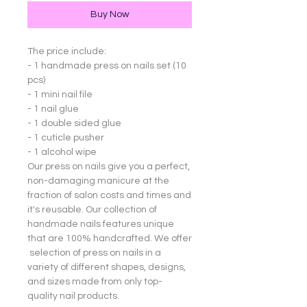
Buy Now
The price include:
- 1 handmade press on nails set (10
pcs)
- 1 mini nail file
- 1 nail glue
- 1 double sided glue
- 1 cuticle pusher
- 1 alcohol wipe
Our press on nails give you a perfect,
non-damaging manicure at the
fraction of salon costs and times and
it's reusable. Our collection of
handmade nails features unique
that are 100% handcrafted. We offer
selection of press on nails in a
variety of different shapes, designs,
and sizes made from only top-
quality nail products.