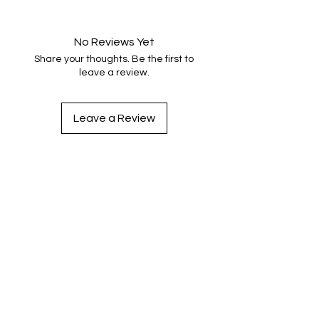
No Reviews Yet
Share your thoughts. Be the first to
leave a review.
Leave a Review