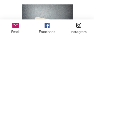
Email
Facebook
Instagram
Hello Kitty 07
Price
$28.00