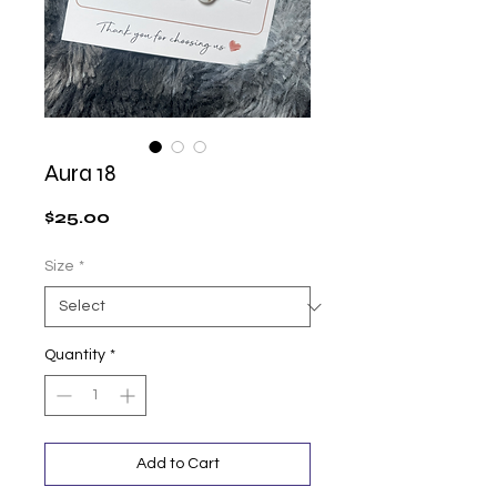
Aura 18
Price
$25.00
Size
*
Quantity
*
Add to Cart