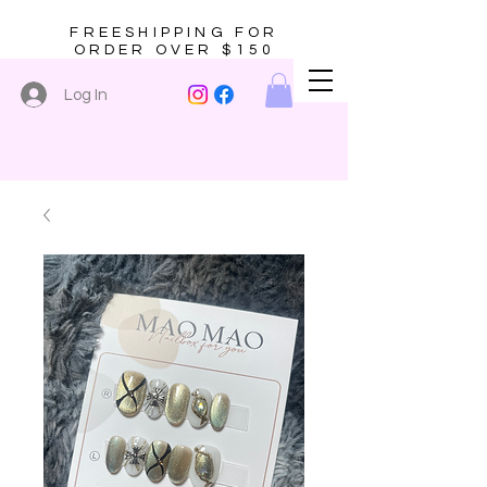
FREESHIPPING FOR
ORDER OVER $150
Log In