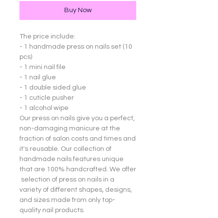
Buy Now
The price include:
- 1 handmade press on nails set (10
pcs)
- 1 mini nail file
- 1 nail glue
- 1 double sided glue
- 1 cuticle pusher
- 1 alcohol wipe
Our press on nails give you a perfect,
non-damaging manicure at the
fraction of salon costs and times and
it's reusable. Our collection of
handmade nails features unique
that are 100% handcrafted. We offer
selection of press on nails in a
variety of different shapes, designs,
and sizes made from only top-
quality nail products.