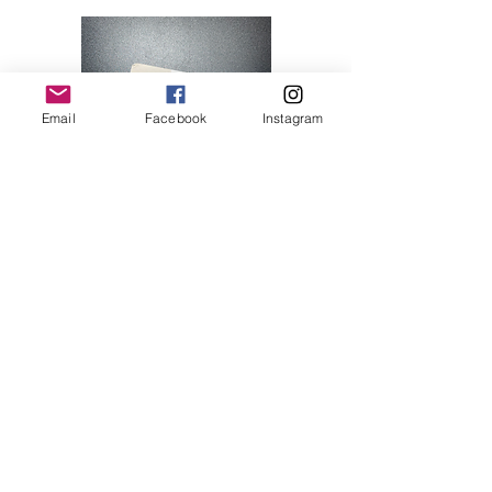
Email
Facebook
Instagram
Hello Kitty 07
Price
$28.00