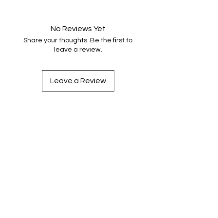
No Reviews Yet
Share your thoughts. Be the first to
leave a review.
Leave a Review