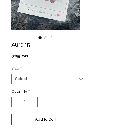
Aura 15
Price
$25.00
Size
*
Quantity
*
Add to Cart