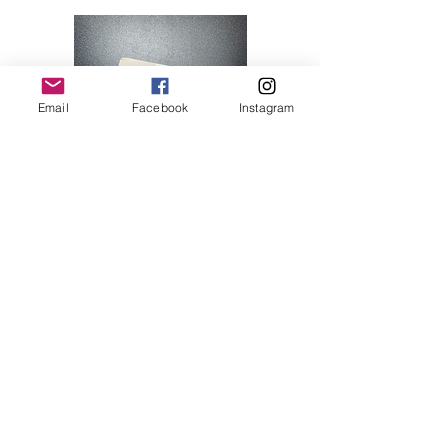
Email
Facebook
Instagram
Hello Kitty 07
Price
$28.00