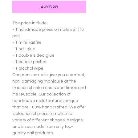
Buy Now
The price include:
- 1 handmade press on nails set (10
pcs)
- 1 mini nail file
- 1 nail glue
- 1 double sided glue
- 1 cuticle pusher
- 1 alcohol wipe
Our press on nails give you a perfect,
non-damaging manicure at the
fraction of salon costs and times and
it's reusable. Our collection of
handmade nails features unique
that are 100% handcrafted. We offer
selection of press on nails in a
variety of different shapes, designs,
and sizes made from only top-
quality nail products.