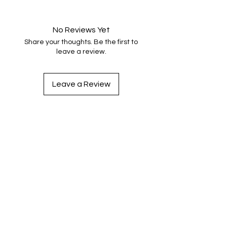
No Reviews Yet
Share your thoughts. Be the first to
leave a review.
Leave a Review