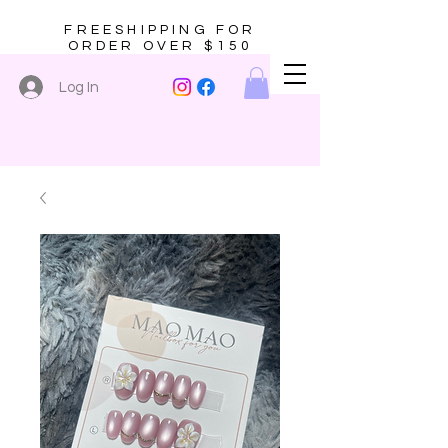
FREESHIPPING FOR
ORDER OVER $150
Log In