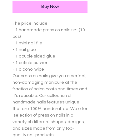
Buy Now
The price include:
- 1 handmade press on nails set (10
pcs)
- 1 mini nail file
- 1 nail glue
- 1 double sided glue
- 1 cuticle pusher
- 1 alcohol wipe
Our press on nails give you a perfect,
non-damaging manicure at the
fraction of salon costs and times and
it's reusable. Our collection of
handmade nails features unique
that are 100% handcrafted. We offer
selection of press on nails in a
variety of different shapes, designs,
and sizes made from only top-
quality nail products.