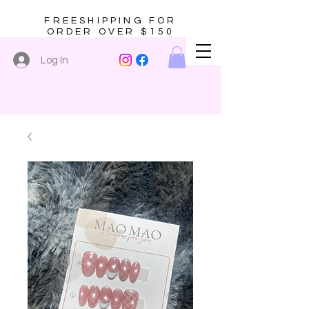
FREESHIPPING FOR
ORDER OVER $150
Log In