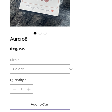
Aura 08
Price
$25.00
Size
*
Quantity
*
Add to Cart