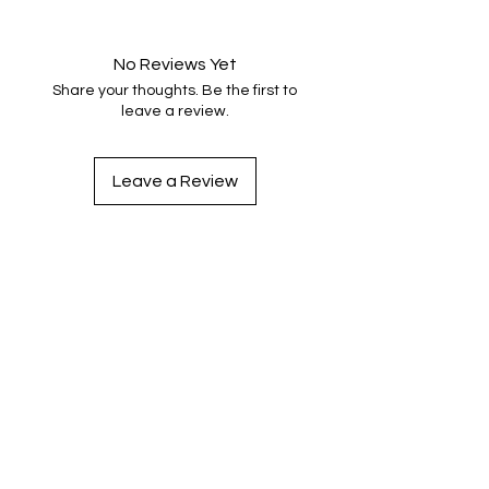
No Reviews Yet
Share your thoughts. Be the first to
leave a review.
Leave a Review