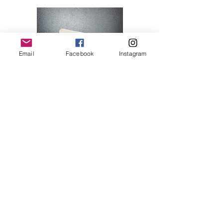
Email
Facebook
Instagram
Hello Kitty 07
Price
$28.00