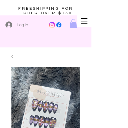
FREESHIPPING FOR
ORDER OVER $150
Log In