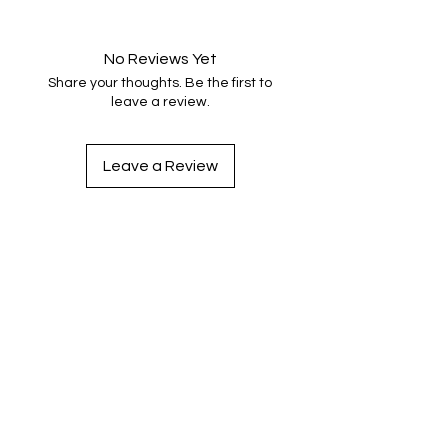
No Reviews Yet
Share your thoughts. Be the first to
leave a review.
Leave a Review