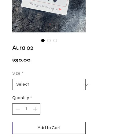
Aura 02
Price
$30.00
Size
*
Quantity
*
Add to Cart