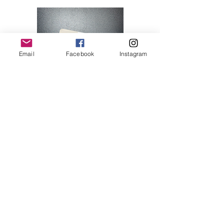
Email
Facebook
Instagram
Hello Kitty 07
Price
$28.00