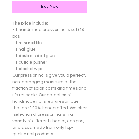
Buy Now
The price include:
- 1 handmade press on nails set (10
pcs)
- 1 mini nail file
- 1 nail glue
- 1 double sided glue
- 1 cuticle pusher
- 1 alcohol wipe
Our press on nails give you a perfect,
non-damaging manicure at the
fraction of salon costs and times and
it's reusable. Our collection of
handmade nails features unique
that are 100% handcrafted. We offer
selection of press on nails in a
variety of different shapes, designs,
and sizes made from only top-
quality nail products.