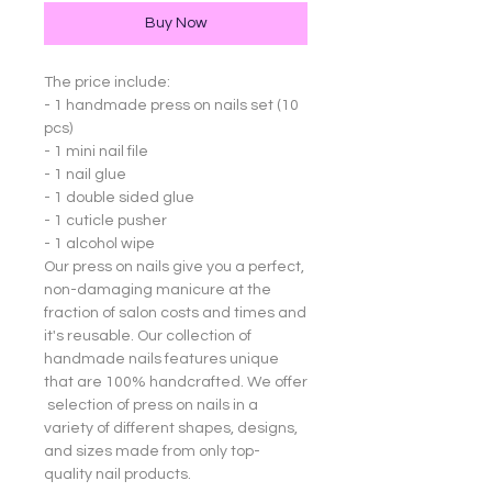
Buy Now
The price include:
- 1 handmade press on nails set (10
pcs)
- 1 mini nail file
- 1 nail glue
- 1 double sided glue
- 1 cuticle pusher
- 1 alcohol wipe
Our press on nails give you a perfect,
non-damaging manicure at the
fraction of salon costs and times and
it's reusable. Our collection of
handmade nails features unique
that are 100% handcrafted. We offer
selection of press on nails in a
variety of different shapes, designs,
and sizes made from only top-
quality nail products.