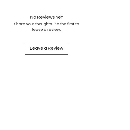
No Reviews Yet
Share your thoughts. Be the first to
leave a review.
Leave a Review