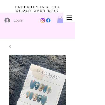
FREESHIPPING FOR
ORDER OVER $150
Log In