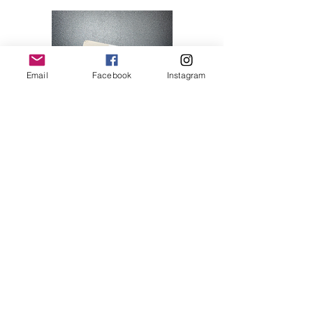
Email
Facebook
Instagram
Hello Kitty 07
Price
$28.00