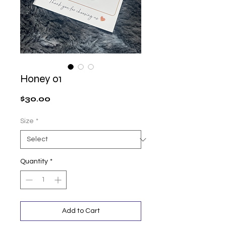
Honey 01
Price
$30.00
Size
*
Quantity
*
Add to Cart